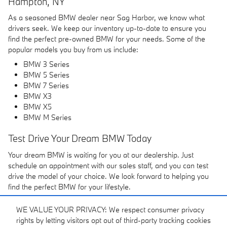
Hampton, NY
As a seasoned BMW dealer near Sag Harbor, we know what
drivers seek. We keep our inventory up-to-date to ensure you
find the perfect pre-owned BMW for your needs. Some of the
popular models you buy from us include:
BMW 3 Series
BMW 5 Series
BMW 7 Series
BMW X3
BMW X5
BMW M Series
Test Drive Your Dream BMW Today
Your dream BMW is waiting for you at our dealership. Just
schedule an appointment with our sales staff, and you can test
drive the model of your choice. We look forward to helping you
find the perfect BMW for your lifestyle.
WE VALUE YOUR PRIVACY: We respect consumer privacy
rights by letting visitors opt out of third-party tracking cookies