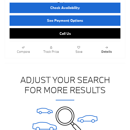
Check Availability
See Payment Options
Call Us
Compare
Track Price
Save
Details
ADJUST YOUR SEARCH
FOR MORE RESULTS