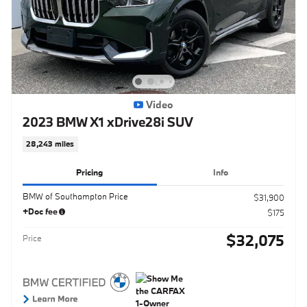
Video
2023 BMW X1 xDrive28i SUV
28,243 miles
Pricing
Info
BMW of Southampton Price
$31,900
+Doc fee
$175
$32,075
Price