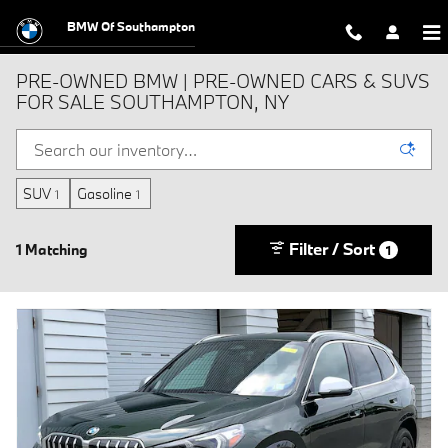
Skip to main content
BMW Of Southampton
PRE-OWNED BMW | PRE-OWNED CARS & SUVS
FOR SALE SOUTHAMPTON, NY
SUV
Gasoline
1
1
Filter / Sort
1 Matching
1