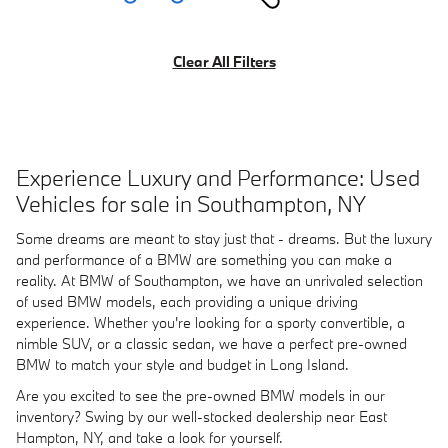
Clear All Filters
Experience Luxury and Performance: Used
Vehicles for sale in Southampton, NY
Some dreams are meant to stay just that - dreams. But the luxury
and performance of a BMW are something you can make a
reality. At BMW of Southampton, we have an unrivaled selection
of used BMW models, each providing a unique driving
experience. Whether you're looking for a sporty convertible, a
nimble SUV, or a classic sedan, we have a perfect pre-owned
BMW to match your style and budget in Long Island.
Are you excited to see the pre-owned BMW models in our
inventory? Swing by our well-stocked dealership near East
Hampton, NY, and take a look for yourself.