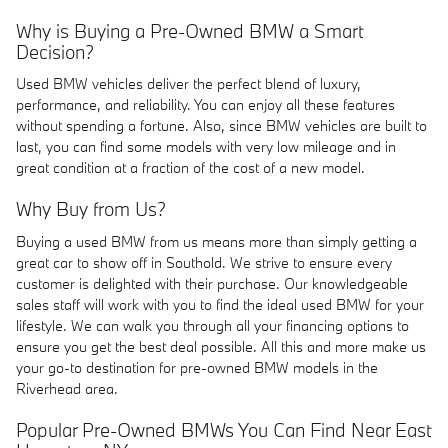
Why is Buying a Pre-Owned BMW a Smart
Decision?
Used BMW vehicles deliver the perfect blend of luxury,
performance, and reliability. You can enjoy all these features
without spending a fortune. Also, since BMW vehicles are built to
last, you can find some models with very low mileage and in
great condition at a fraction of the cost of a new model.
Why Buy from Us?
Buying a used BMW from us means more than simply getting a
great car to show off in Southold. We strive to ensure every
customer is delighted with their purchase. Our knowledgeable
sales staff will work with you to find the ideal used BMW for your
lifestyle. We can walk you through all your financing options to
ensure you get the best deal possible. All this and more make us
your go-to destination for pre-owned BMW models in the
Riverhead area.
Popular Pre-Owned BMWs You Can Find Near East