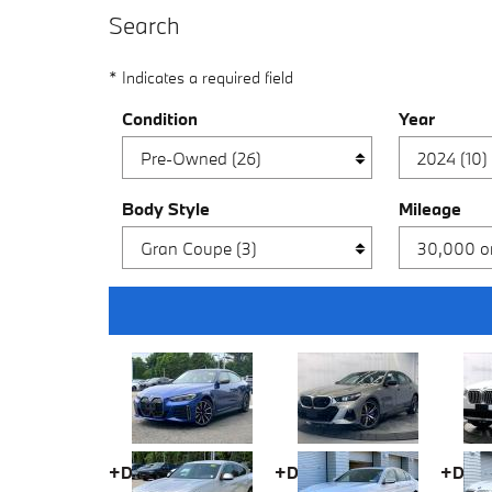
Search
* Indicates a required field
Condition
Year
Body Style
Mileage
+Doc fee
+Doc fee
+Doc 