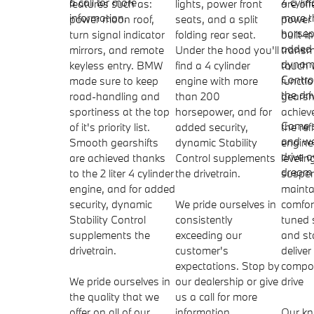
a call for more
4 cyli
features such as:
lights, power front
are off
information.
more 
power moon roof,
seats, and a split
power 
horsep
turn signal indicator
folding rear seat.
built-
added 
mirrors, and remote
Under the hood you'll
transmi
dynami
keyless entry. BMW
find a 4 cylinder
touch
Contro
made sure to keep
engine with more
functi
the dri
road-handling and
than 200
gearsh
sportiness at the top
horsepower, and for
achiev
Come 
of it's priority list.
added security,
the ref
and we
Smooth gearshifts
dynamic Stability
engine
drive 
are achieved thanks
Control supplements
levelin
dream 
to the 2 liter 4 cylinder
the drivetrain.
suspe
engine, and for added
mainta
security, dynamic
We pride ourselves in
comfort
Stability Control
consistently
tuned 
supplements the
exceeding our
and sta
drivetrain.
customer's
deliver
expectations. Stop by
compos
We pride ourselves in
our dealership or give
drive
the quality that we
us a call for more
offer on all of our
information.
Our k