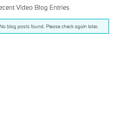
ecent Video Blog Entries
No blog posts found. Please check again later.