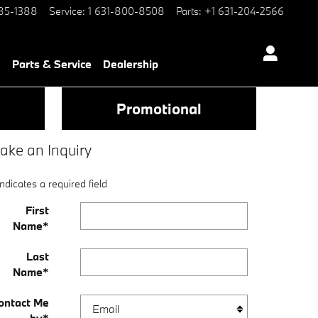
85-1388
Service
:
1 631-800-8508
Parts
:
+1 631-204-2566
e
Parts & Service
Dealership
Promotional
ake an Inquiry
Indicates a required field
First
Name
*
Last
Name
*
ontact Me