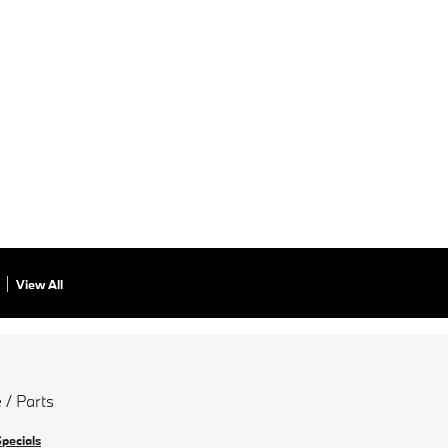
View All
 / Parts
Specials