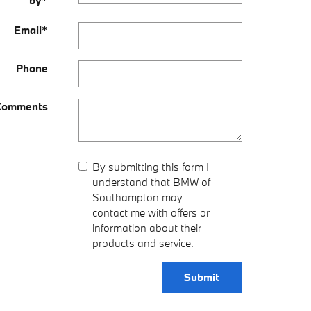
by
*
Email
*
Phone
Comments
By submitting this form I
understand that BMW of
Southampton may
contact me with offers or
information about their
products and service.
Submit