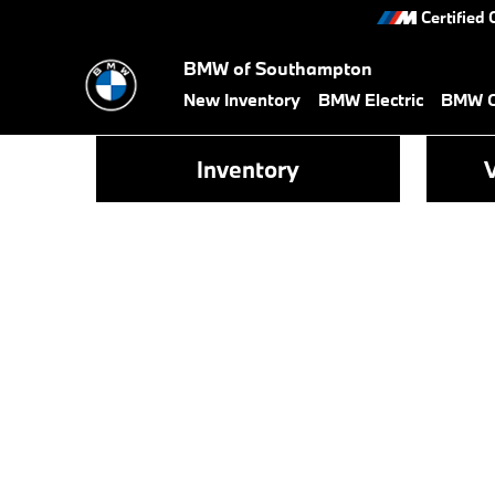
Skip to main content
Certified 
BMW of Southampton
New Inventory
BMW Electric
BMW Ce
Inventory
V