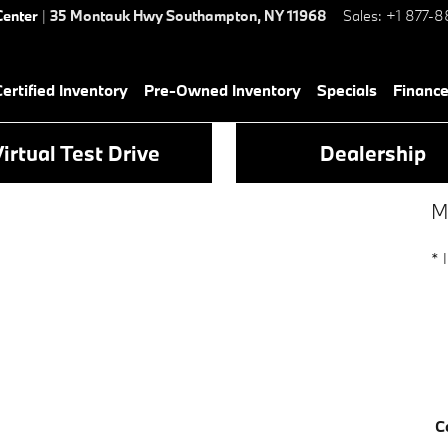
Center
|
35 Montauk Hwy
Southampton
,
NY
11968
Sales
:
+1 877-8
rtified Inventory
Pre-Owned Inventory
Specials
Financ
irtual Test Drive
Dealership
M
* 
C