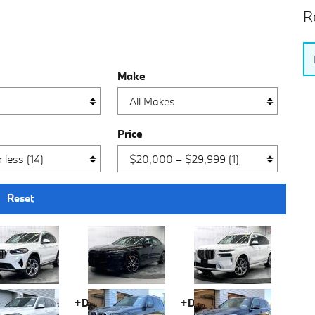
R
Make
Price
Reset
fee
+Doc fee
+Doc fee