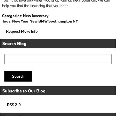
You'll also love that when you shop with us near Southold, we can
help you find the financing that you need.
Categories
:
New Inventory
Tags
:
New Year New BMW Southampton NY
Request More Info
Search Blog
Search Blog
Search
Subscribe to Our Blog
RSS 2.0