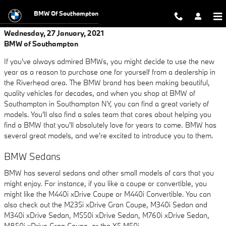
Skip to main content
BMW Of Southampton
Wednesday, 27 January, 2021
BMW of Southampton
If you've always admired BMWs, you might decide to use the new
year as a reason to purchase one for yourself from a dealership in
the Riverhead area. The BMW brand has been making beautiful,
quality vehicles for decades, and when you shop at BMW of
Southampton in Southampton NY, you can find a great variety of
models. You'll also find a sales team that cares about helping you
find a BMW that you'll absolutely love for years to come. BMW has
several great models, and we're excited to introduce you to them.
BMW Sedans
BMW has several sedans and other small models of cars that you
might enjoy. For instance, if you like a coupe or convertible, you
might like the M440i xDrive Coupe or M440i Convertible. You can
also check out the M235i xDrive Gran Coupe, M340i Sedan and
M340i xDrive Sedan, M550i xDrive Sedan, M760i xDrive Sedan,
M850i xDrive Gran Coupe, or the X5 M50i.