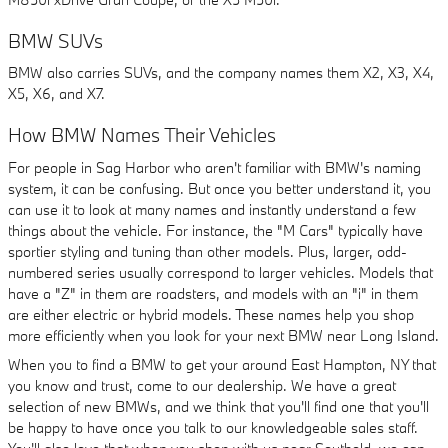
BMW SUVs
BMW also carries SUVs, and the company names them X2, X3, X4,
X5, X6, and X7.
How BMW Names Their Vehicles
For people in Sag Harbor who aren't familiar with BMW's naming
system, it can be confusing. But once you better understand it, you
can use it to look at many names and instantly understand a few
things about the vehicle. For instance, the "M Cars" typically have
sportier styling and tuning than other models. Plus, larger, odd-
numbered series usually correspond to larger vehicles. Models that
have a "Z" in them are roadsters, and models with an "i" in them
are either electric or hybrid models. These names help you shop
more efficiently when you look for your next BMW near Long Island.
When you to find a BMW to get your around East Hampton, NY that
you know and trust, come to our dealership. We have a great
selection of new BMWs, and we think that you'll find one that you'll
be happy to have once you talk to our knowledgeable sales staff.