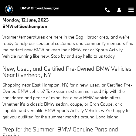
Skip to main content
BMW Of Southampton
Monday, 12 June, 2023
BMW of Southampton
Warmer temperatures are here in the Sag Harbor area, and we're
ready to help our seasonal customers and community members find
the perfect new BMW or keep their BMW car or Sports Activity
Vehicle running like new. Stop by and say hello to us today.
New, Used, and Certified Pre-Owned BMW Vehicles
Near Riverhead, NY
Shopping near East Hampton, NY, for a new, used, or Certified Pre-
Owned BMW vehicle? Take your next summer road trip with the
confidence and peace of mind that a new BMW vehicle offers.
Whether it's a classic BMW sedan, coupe, or Gran Coupe, or a
capable and versatile BMW Sports Activity Vehicle, we're happy to
get you outfitted for the summer months around Long Island.
Prep for the Summer: BMW Genuine Parts and
Service