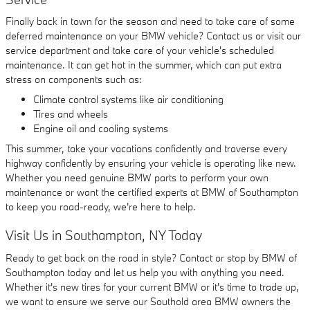
Finally back in town for the season and need to take care of some
deferred maintenance on your BMW vehicle? Contact us or visit our
service department and take care of your vehicle's scheduled
maintenance. It can get hot in the summer, which can put extra
stress on components such as:
Climate control systems like air conditioning
Tires and wheels
Engine oil and cooling systems
This summer, take your vacations confidently and traverse every
highway confidently by ensuring your vehicle is operating like new.
Whether you need genuine BMW parts to perform your own
maintenance or want the certified experts at BMW of Southampton
to keep you road-ready, we're here to help.
Visit Us in Southampton, NY Today
Ready to get back on the road in style? Contact or stop by BMW of
Southampton today and let us help you with anything you need.
Whether it's new tires for your current BMW or it's time to trade up,
we want to ensure we serve our Southold area BMW owners the