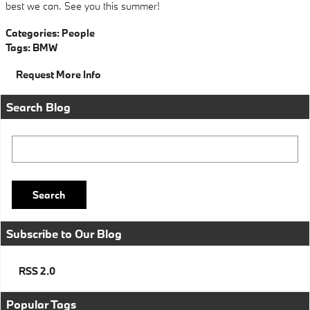
best we can. See you this summer!
Categories
:
People
Tags
:
BMW
Request More Info
Search Blog
Search Blog
Search
Subscribe to Our Blog
RSS 2.0
Popular Tags