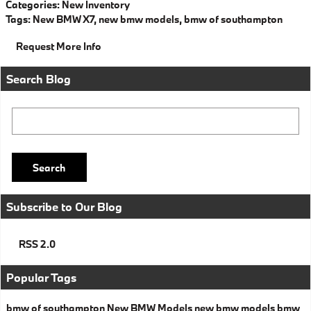
Categories
:
New Inventory
Tags
:
New BMW X7
,
new bmw models
,
bmw of southampton
Request More Info
Search Blog
Search Blog
Search
Subscribe to Our Blog
RSS 2.0
Popular Tags
bmw of southampton
New BMW Models
new bmw models
bmw