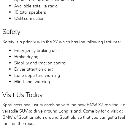
Available satellite radio
10 total speakers
USB connection
Safety
Safety is a priority with the X7 which has the following features:
Emergency braking assist
Brake drying
Stability and traction control
Driver attention alert
Lane departure warning
Blind-spot warning
Visit Us Today
Sportiness and luxury combine with the new BMW X7, making it a
versatile SUV to drive around Long Island. Come by for a visit at
BMW of Southampton around Southold so that you can get a feel
for it on the road.