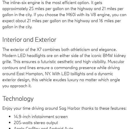
The inline-six engine is the most efficient option. It gets
approximately 25 miles per gallon on the highway and 21 miles per
gallon in the city. If you choose the M60i with its V8 engine, you can
expect about 21 miles per gallon on the highway and 16 miles per
gallon in the city.
Interior and Exterior
The exterior of the X7 combines both athleticism and elegance.
Modern LED headlights are on either side of the iconic BMW kidney
grille. This ensures a futuristic aesthetic and high visibility. Muscular
contours and lines ensure a commanding presence while driving
around East Hampton, NY. With LED taillights and a dynamic
exterior design, this vehicle exudes luxury no matter which angle
you approach it.
Technology
Enjoy your time driving around Sag Harbor thanks to these features:
14.9-inch infotainment screen
205-watts stereo output
Apple CarPlay and Android Auto