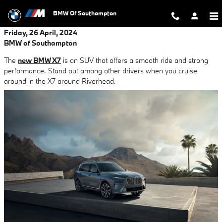
Skip to main content
BMW Of Southampton
Friday, 26 April, 2024
BMW of Southampton
The
new BMW X7
is an SUV that offers a smooth ride and strong
performance. Stand out among other drivers when you cruise
around in the X7 around Riverhead.