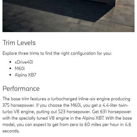
Trim Levels
Explore three trims to find the right configuration for you:
xDrive40i
M60i
Alpina XB7
Performance
The base trim features a turbocharged inline-six engine producing
375 horsepower. If you choose the M60i, you get a 4.4-liter twin-
turbo V8 engine, putting out 523 horsepower. Get 631 horsepower
with the specially tuned V8 engine in the Alpina XB7. With the base
model, you can expect to get from zero to 60 miles per hour in 4.6
seconds.