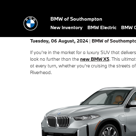
Skip to main content
BMW of Southampton
New Inventory
BMW Electric
BMW Ce
Tuesday, 06 August, 2024
BMW of Southampt
If you're in the market for a luxury SUV that deliver
look no further than the
new BMW X5
. This ultim
at every turn, whether you're cruising the street
Riverhead.