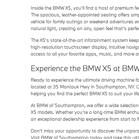
Inside the BMW X5, you'll find a host of premium 
The spacious, leather-appointed seating offers amp
vehicle for family outings or weekend adventures w
natural light, creating an airy, open feel that's per
The X5's state-of-the-art infotainment system keep
high-resolution touchscreen display, intuitive navi
access to all your favorite apps, music, and more at
Experience the BMW X5 at BM
Ready to experience the ultimate driving machine 
located at 35 Montauk Hwy in Southampton, NY. Ou
helping you find the perfect BMW X5 to suit your lif
At BMW of Southampton, we offer a wide selection
X5 models. Whether you're a long-time BMW enthusi
an exceptional dealership experience from start to f
Don't miss your opportunity to discover the unparal
Visit BMW of Southampton today and take this ultim