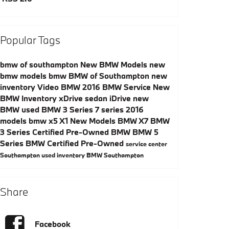
Popular Tags
bmw of southampton
New BMW Models
new
bmw models
bmw
BMW of Southampton
new
inventory
Video
BMW
2016
BMW Service
New
BMW Inventory
xDrive
sedan
iDrive
new
BMW
used BMW
3 Series
7 series
2016
models
bmw x5
X1
New Models
BMW X7
BMW
3 Series
Certified Pre-Owned BMW
BMW 5
Series
BMW Certified Pre-Owned
service center
Southampton
used inventory
BMW Southampton
Share
Facebook