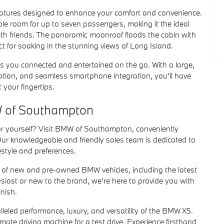
features designed to enhance your comfort and convenience.
le room for up to seven passengers, making it the ideal
ith friends. The panoramic moonroof floods the cabin with
fect for soaking in the stunning views of Long Island.
s you connected and entertained on the go. With a large,
gation, and seamless smartphone integration, you'll have
 your fingertips.
W of Southampton
for yourself? Visit BMW of Southampton, conveniently
r knowledgeable and friendly sales team is dedicated to
estyle and preferences.
 of new and pre-owned BMW vehicles, including the latest
ast or new to the brand, we're here to provide you with
inish.
leled performance, luxury, and versatility of the BMW X5.
ate driving machine for a test drive. Experience firsthand