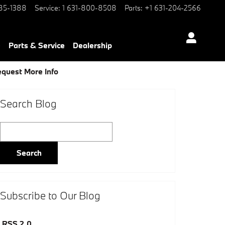
85-1388
Service
:
1 631-800-8508
Parts
:
+1 631-204-2566
e
Parts & Service
Dealership
quest More Info
Search Blog
Search Blog
Search
Subscribe to Our Blog
RSS 2.0