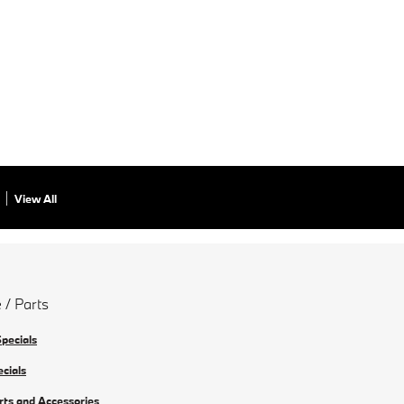
View All
 / Parts
Specials
ecials
rts and Accessories