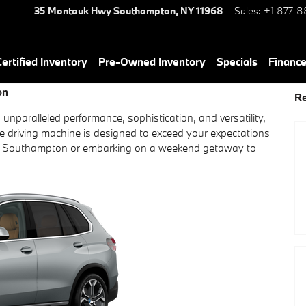
35 Montauk Hwy
Southampton
,
NY
11968
Sales
:
+1 877-8
rtified Inventory
Pre-Owned Inventory
Specials
Financ
on
Re
s unparalleled performance, sophistication, and versatility,
ate driving machine is designed to exceed your expectations
s of Southampton or embarking on a weekend getaway to