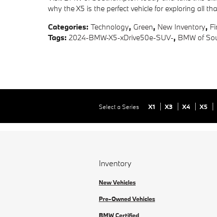
why the X5 is the perfect vehicle for exploring all 
Categories
:
Technology
,
Green
,
New Inventory
,
F
Tags
:
2024-BMW-X5-xDrive50e-SUV-
,
BMW of Sou
Select a Series
X1
X3
X4
X5
Inventory
New Vehicles
Pre-Owned Vehicles
BMW Certified