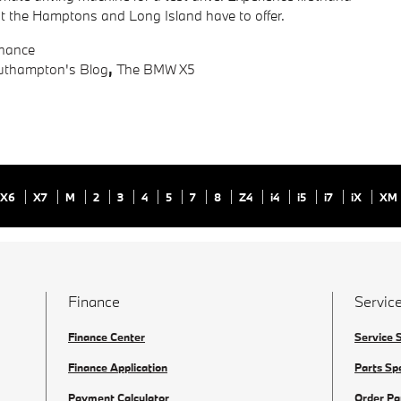
that the Hamptons and Long Island have to offer.
inance
thampton's Blog
,
The BMW X5
X6
X7
M
2
3
4
5
7
8
Z4
i4
i5
i7
iX
XM
Finance
Service
Finance Center
Service 
Finance Application
Parts Sp
Payment Calculator
Order Pa