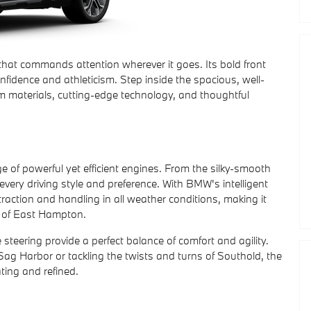
hat commands attention wherever it goes. Its bold front
nfidence and athleticism. Step inside the spacious, well-
m materials, cutting-edge technology, and thoughtful
 of powerful yet efficient engines. From the silky-smooth
 every driving style and preference. With BMW's intelligent
 traction and handling in all weather conditions, making it
ds of East Hampton.
eering provide a perfect balance of comfort and agility.
Sag Harbor or tackling the twists and turns of Southold, the
ating and refined.