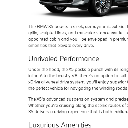
The BMW X5 boasts a sleek, aerodynamic exterior t
grille, sculpted lines, and muscular stance exude co
appointed cabin and you'll be enveloped in premiu
amenities that elevate every drive.
Unrivaled Performance
Under the hood, the X5 packs a punch with its range
inline-6 to the beastly V8, there's an option to suit
xDrive all-wheel drive system, you'll enjoy superior
the perfect vehicle for navigating the winding roa
The X5's advanced suspension system and precise st
Whether you're cruising along the scenic routes of 
X5 delivers a driving experience that is both exhilar
Luxurious Amenities